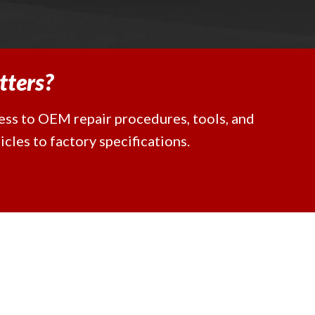
tters?
cess to OEM repair procedures, tools, and
cles to factory specifications.