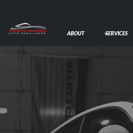
Skip
to
content
ABOUT
SERVICES