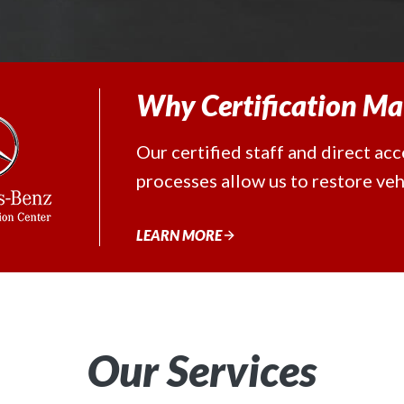
Why Certification Ma
Our certified staff and direct ac
processes allow us to restore vehi
LEARN MORE
Our Services