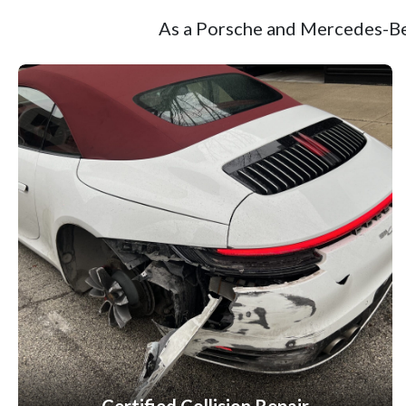
As a Porsche and Mercedes-Ben