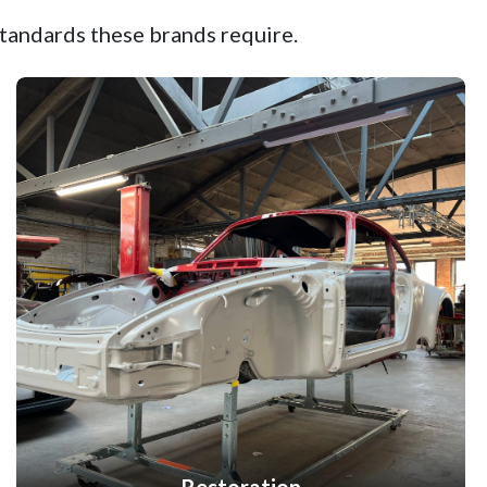
tandards these brands require.