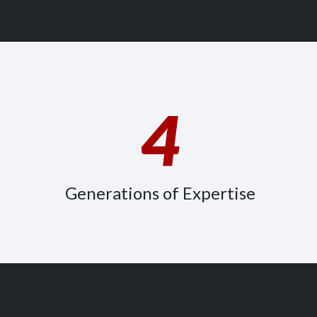
4
Generations of Expertise