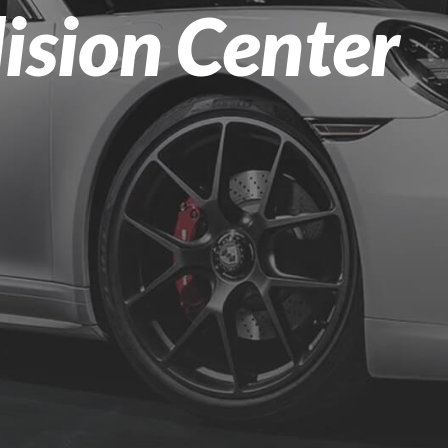
lision Center