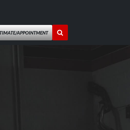
STIMATE/APPOINTMENT