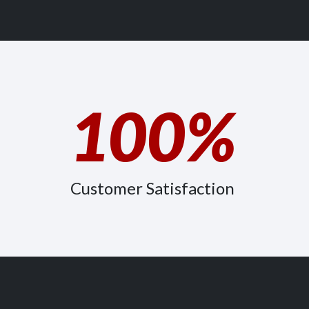
100%
Customer Satisfaction