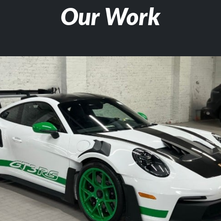
Our Work