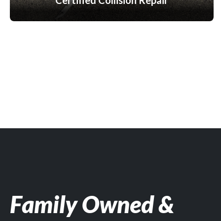
Certified Collision Repair
Family Owned &