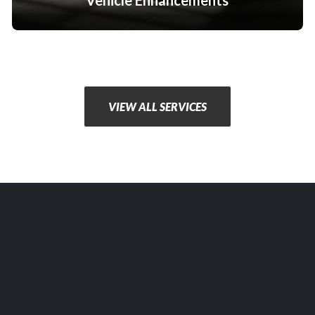
Vehicle Enhancements
VIEW ALL SERVICES