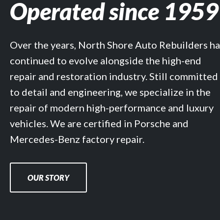
Operated since 1959
Over the years, North Shore Auto Rebuilders ha
continued to evolve alongside the high-end
repair and restoration industry. Still committed
to detail and engineering, we specialize in the
repair of modern high-performance and luxury
vehicles. We are certified in Porsche and
Mercedes-Benz factory repair.
OUR STORY