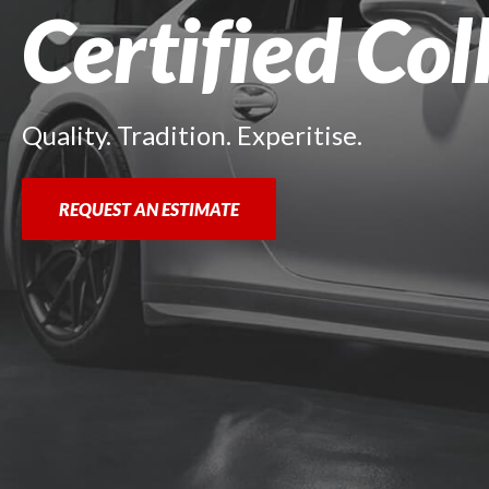
Certified Col
Quality. Tradition. Experitise.
REQUEST AN ESTIMATE