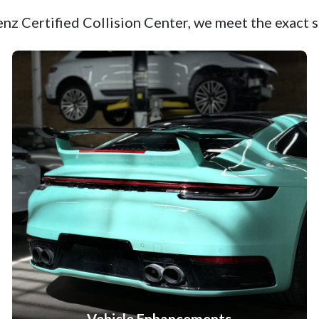
z Certified Collision Center, we meet the exact s