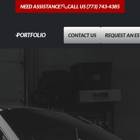
NEED ASSISTANCE?
CALL US (773) 743-4385
PORTFOLIO
CONTACT US
REQUEST AN E