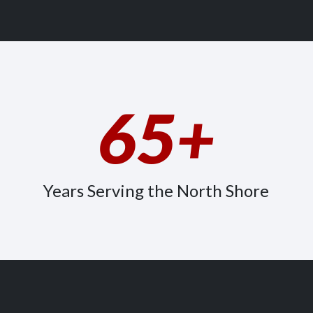
65+
Years Serving the North Shore