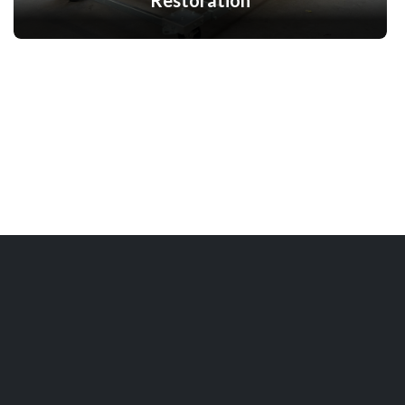
Restoration