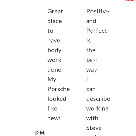
Great
Positive
ABOUT
SERVICES
place
and
PORTFOLIO
to
Perfect
CONTACT
have
is
US
body
the
REQUEST AN
work
best
ESTIMATE OR
APPOINTMENT
done.
way
Follow Us
My
I
Porsche
can
opens
opens
in
in
looked
describe
a
a
like
working
new
new
© 2026
new!
with
tab
tab
North Shore
Steve
Auto
D.M.