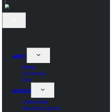
ABOUT
History
Certifications
FAQs
SERVICES
Collison Repair
Vehicle Enhancements