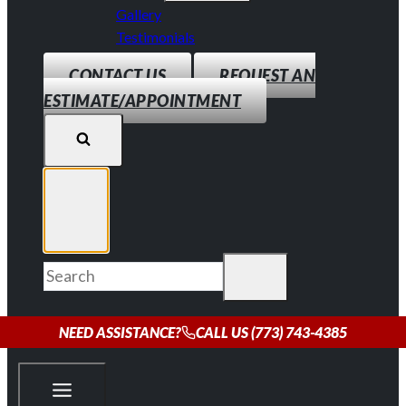
Gallery
Testimonials
CONTACT US
REQUEST AN
ESTIMATE/APPOINTMENT
NEED ASSISTANCE?
CALL US (773) 743-4385