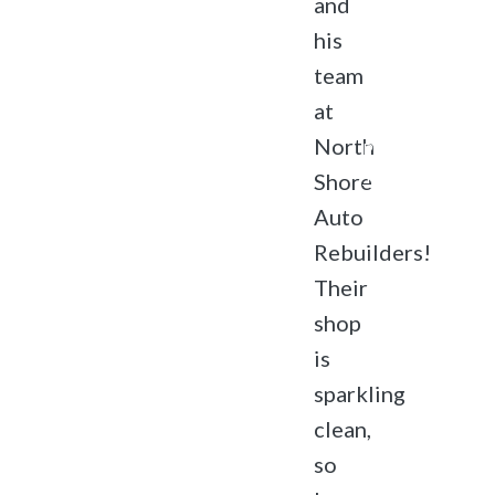
and
Rebuilders.
his
All rights
reserved.
team
Accessibility
at
Privacy
North
Policy
Terms of
Shore
Service
Auto
Rebuilders!
Their
shop
is
sparkling
clean,
so