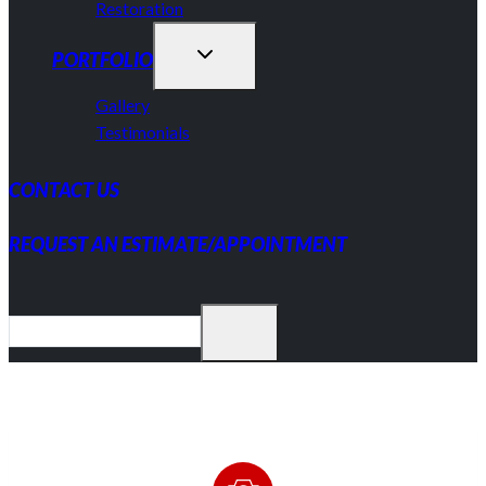
Restoration
PORTFOLIO
Gallery
Testimonials
CONTACT US
REQUEST AN ESTIMATE/APPOINTMENT