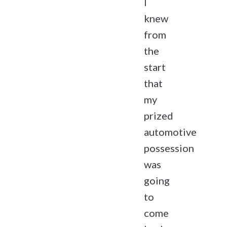
I
knew
from
the
start
that
my
prized
automotive
possession
was
going
to
come