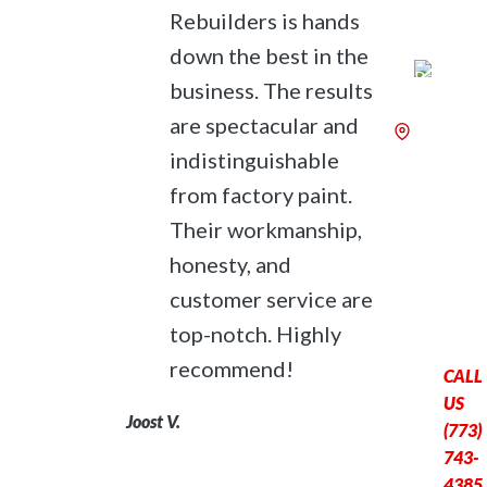
Rebuilders is hands
down the best in the
business. The results
are spectacular and
6240 N.
indistinguishable
Broadw
St.,
from factory paint.
Chicago,
Their workmanship,
60660
honesty, and
OPEN M
Fri: 8:0
customer service are
– 5:00 
top-notch. Highly
recommend!
CALL
US
Joost V.
(773)
743-
4385