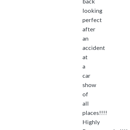
back
looking
perfect
after
an
accident
at
a
car
show
of
all
places!!!!
Highly