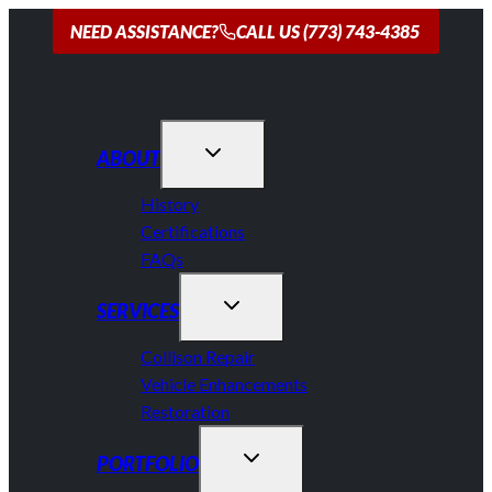
Skip
NEED ASSISTANCE?
CALL US (773) 743-4385
to
content
ABOUT
History
Certifications
FAQs
SERVICES
Collison Repair
Vehicle Enhancements
Restoration
PORTFOLIO