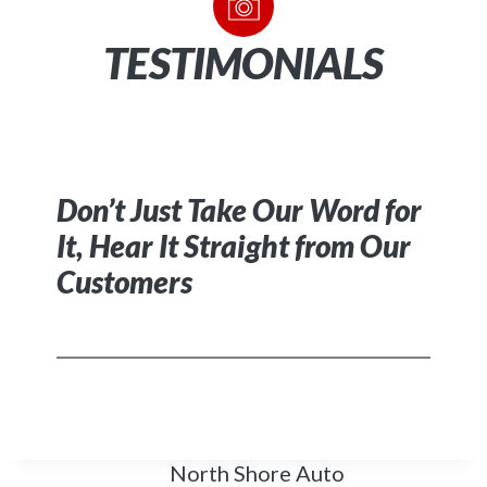
TESTIMONIALS
Don’t Just Take Our Word for
It
,
Hear It Straight from Our
Customers
North Shore Auto