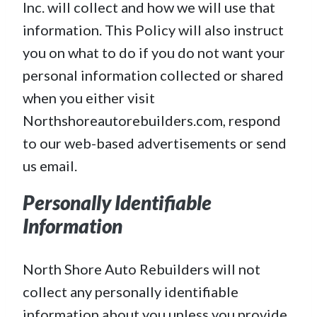
Inc. will collect and how we will use that
information. This Policy will also instruct
you on what to do if you do not want your
personal information collected or shared
when you either visit
Northshoreautorebuilders.com, respond
to our web-based advertisements or send
us email.
Personally Identifiable
Information
North Shore Auto Rebuilders will not
collect any personally identifiable
information about you unless you provide