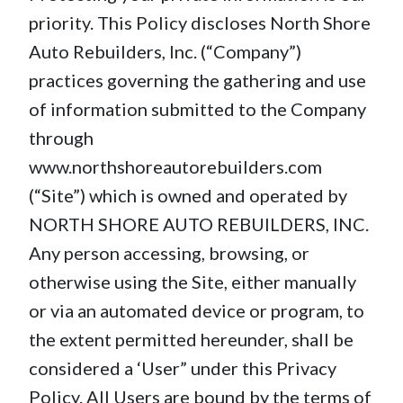
priority. This Policy discloses North Shore
Auto Rebuilders, Inc. (“Company”)
practices governing the gathering and use
of information submitted to the Company
through
www.northshoreautorebuilders.com
(“Site”) which is owned and operated by
NORTH SHORE AUTO REBUILDERS, INC.
Any person accessing, browsing, or
otherwise using the Site, either manually
or via an automated device or program, to
the extent permitted hereunder, shall be
considered a ‘User” under this Privacy
Policy. All Users are bound by the terms of