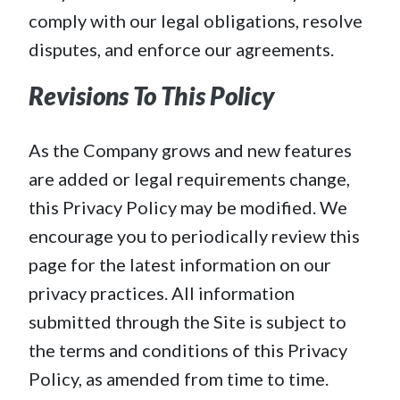
comply with our legal obligations, resolve
disputes, and enforce our agreements.
Revisions To This Policy
As the Company grows and new features
are added or legal requirements change,
this Privacy Policy may be modified. We
encourage you to periodically review this
page for the latest information on our
privacy practices. All information
submitted through the Site is subject to
the terms and conditions of this Privacy
Policy, as amended from time to time.