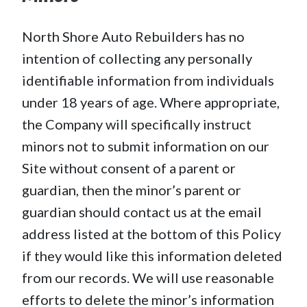
North Shore Auto Rebuilders has no
intention of collecting any personally
identifiable information from individuals
under 18 years of age. Where appropriate,
the Company will specifically instruct
minors not to submit information on our
Site without consent of a parent or
guardian, then the minor’s parent or
guardian should contact us at the email
address listed at the bottom of this Policy
if they would like this information deleted
from our records. We will use reasonable
efforts to delete the minor’s information