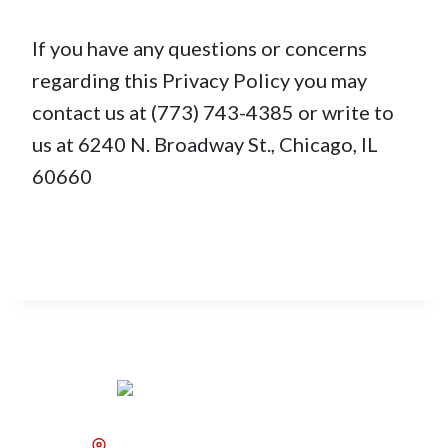
If you have any questions or concerns
regarding this Privacy Policy you may
contact us at (773) 743-4385 or write to
us at 6240 N. Broadway St., Chicago, IL
60660
6240 N. Broadway St.,