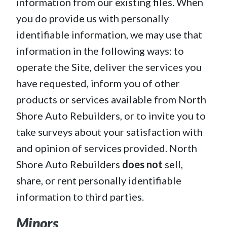
information from our existing files. When
you do provide us with personally
identifiable information, we may use that
information in the following ways: to
operate the Site, deliver the services you
have requested, inform you of other
products or services available from North
Shore Auto Rebuilders, or to invite you to
take surveys about your satisfaction with
and opinion of services provided. North
Shore Auto Rebuilders
does not
sell,
share, or rent personally identifiable
information to third parties.
Minors