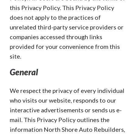
this Privacy Policy. This Privacy Policy
does not apply to the practices of
unrelated third-party service providers or
companies accessed through links
provided for your convenience from this
site.
General
We respect the privacy of every individual
who visits our website, responds to our
interactive advertisements or sends us e-
mail. This Privacy Policy outlines the
information North Shore Auto Rebuilders,