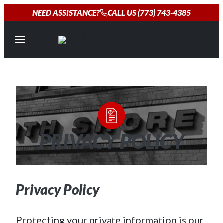
Skip
NEED ASSISTANCE?
CALL US (773) 743-4385
to
content
PRIVACY POLICY
Privacy Policy
Protecting your private information is our