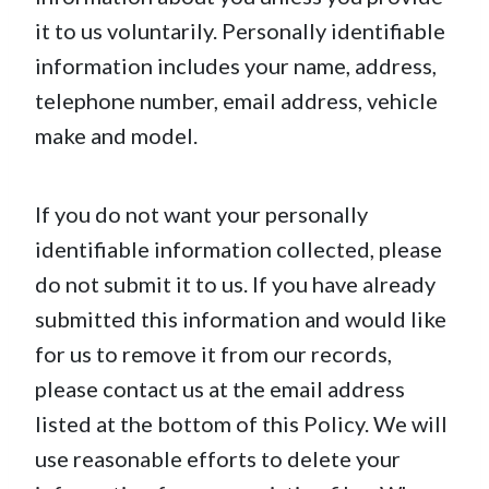
it to us voluntarily. Personally identifiable
information includes your name, address,
telephone number, email address, vehicle
make and model.
If you do not want your personally
identifiable information collected, please
do not submit it to us. If you have already
submitted this information and would like
for us to remove it from our records,
please contact us at the email address
listed at the bottom of this Policy. We will
use reasonable efforts to delete your