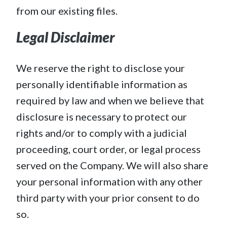
from our existing files.
Legal Disclaimer
We reserve the right to disclose your
personally identifiable information as
required by law and when we believe that
disclosure is necessary to protect our
rights and/or to comply with a judicial
proceeding, court order, or legal process
served on the Company. We will also share
your personal information with any other
third party with your prior consent to do
so.