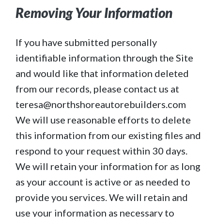
Removing Your Information
If you have submitted personally
identifiable information through the Site
and would like that information deleted
from our records, please contact us at
teresa@northshoreautorebuilders.com
We will use reasonable efforts to delete
this information from our existing files and
respond to your request within 30 days.
We will retain your information for as long
as your account is active or as needed to
provide you services. We will retain and
use your information as necessary to