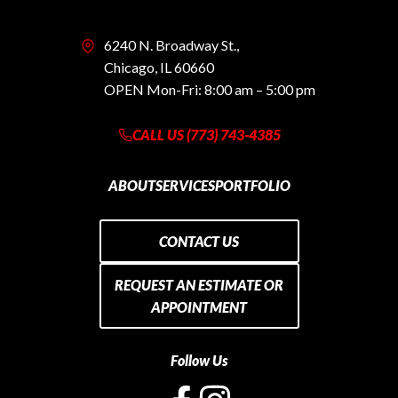
6240 N. Broadway St.,
Chicago, IL 60660
OPEN Mon-Fri: 8:00 am – 5:00 pm
CALL US (773) 743-4385
ABOUT
SERVICES
PORTFOLIO
CONTACT US
REQUEST AN ESTIMATE OR
APPOINTMENT
Follow Us
opens
opens