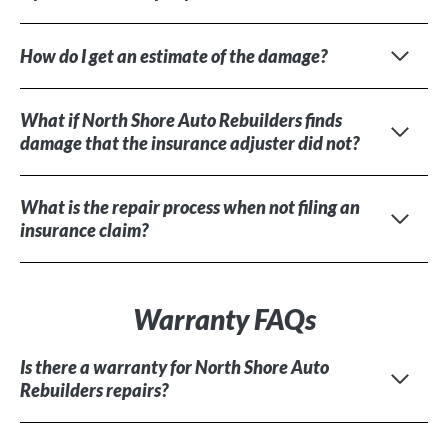
How do I get an estimate of the damage?
What if North Shore Auto Rebuilders finds
damage that the insurance adjuster did not?
What is the repair process when not filing an
insurance claim?
Warranty FAQs
Is there a warranty for North Shore Auto
Rebuilders repairs?