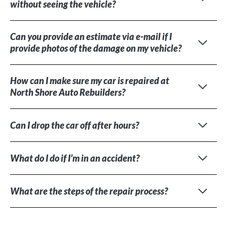
without seeing the vehicle?
Can you provide an estimate via e-mail if I
provide photos of the damage on my vehicle?
How can I make sure my car is repaired at
North Shore Auto Rebuilders?
Can I drop the car off after hours?
What do I do if I’m in an accident?
What are the steps of the repair process?