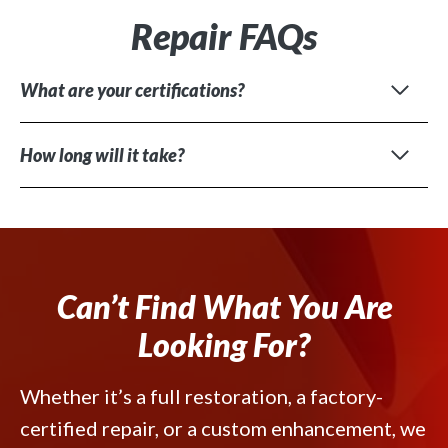
Repair FAQs
What are your certifications?
How long will it take?
Can’t Find What You Are
Looking For?
Whether it’s a full restoration, a factory-
certified repair, or a custom enhancement, we