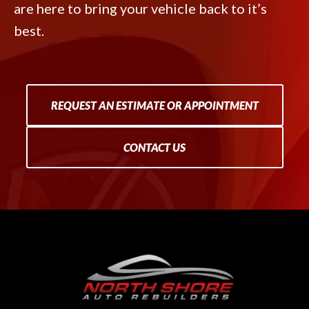
are here to bring your vehicle back to it’s
best.
REQUEST AN ESTIMATE OR APPOINTMENT
CONTACT US