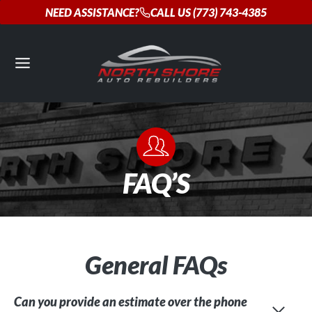
Skip
NEED ASSISTANCE?
CALL US (773) 743-4385
to
content
FAQ’S
General FAQs
Can you provide an estimate over the phone