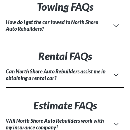
Towing FAQs
How do I get the car towed to North Shore
Auto Rebuilders?
Rental FAQs
Can North Shore Auto Rebuilders assist me in
obtaining a rental car?
Estimate FAQs
Will North Shore Auto Rebuilders work with
my insurance company?